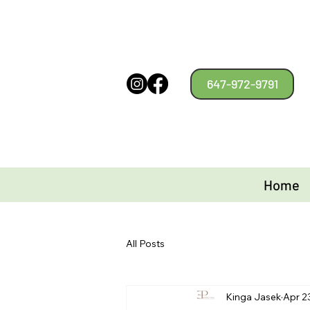
647-972-9791
Home
All Posts
Kinga Jasek
Apr 2