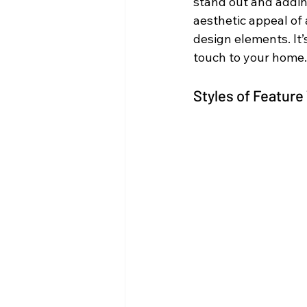
stand out and addin
aesthetic appeal of 
design elements. It
touch to your home.
Styles of Feature