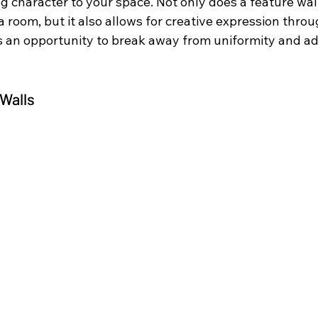
g character to your space. Not only does a feature wal
a room, but it also allows for creative expression throu
’s an opportunity to break away from uniformity and ad
 Walls