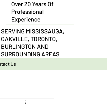
Over 20 Years Of
Professional
Experience
SERVING MISSISSAUGA,
OAKVILLE, TORONTO,
BURLINGTON AND
SURROUNDING AREAS
tact Us