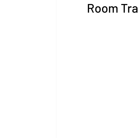
Room Tra