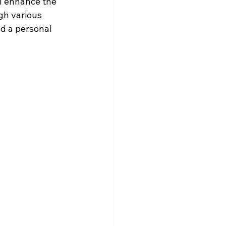
l enhance the 
gh various 
d a personal 