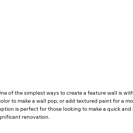
One of the simplest ways to create a feature wall is wit
color to make a wall pop, or add textured paint for a mo
 option is perfect for those looking to make a quick and
gnificant renovation.