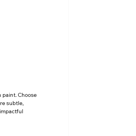
h paint. Choose 
re subtle, 
 impactful 