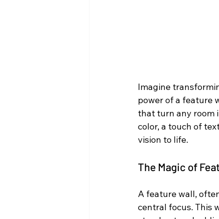
Imagine transformin
power of a feature w
that turn any room i
color, a touch of tex
vision to life.
The Magic of Fea
A feature wall, ofte
central focus. This w