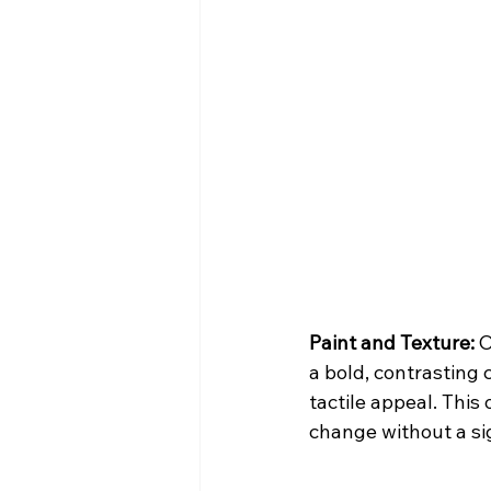
Paint and Texture:
 
a bold, contrasting 
tactile appeal. This
change without a si