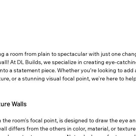
g a room from plain to spectacular with just one chang
all! At DL Builds, we specialize in creating eye-catchin
nto a statement piece. Whether you’re looking to add a
ture, or a stunning visual focal point, we're here to hel
ture Walls
n the room's focal point, is designed to draw the eye an
all differs from the others in color, material, or texture