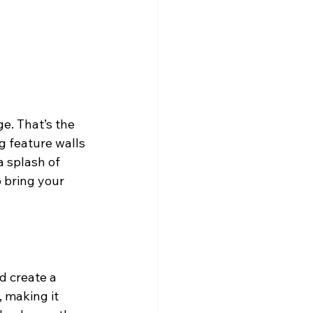
e. That’s the 
g feature walls 
 splash of 
p bring your 
d create a 
, making it 