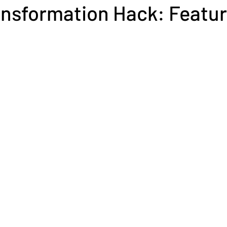
nsformation Hack: Featur