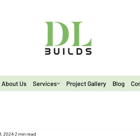
About Us
Services
Project Gallery
Blog
Con
3, 2024
2 min read