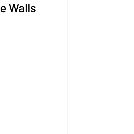
e Walls