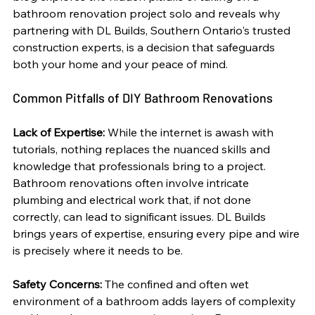
bathroom renovation project solo and reveals why 
partnering with DL Builds, Southern Ontario's trusted 
construction experts, is a decision that safeguards 
both your home and your peace of mind.
Common Pitfalls of DIY Bathroom Renovations
Lack of Expertise:
 While the internet is awash with 
tutorials, nothing replaces the nuanced skills and 
knowledge that professionals bring to a project. 
Bathroom renovations often involve intricate 
plumbing and electrical work that, if not done 
correctly, can lead to significant issues. DL Builds 
brings years of expertise, ensuring every pipe and wire 
is precisely where it needs to be.
Safety Concerns:
 The confined and often wet 
environment of a bathroom adds layers of complexity 