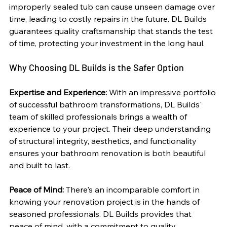
improperly sealed tub can cause unseen damage over 
time, leading to costly repairs in the future. DL Builds 
guarantees quality craftsmanship that stands the test 
of time, protecting your investment in the long haul.
Why Choosing DL Builds is the Safer Option
Expertise and Experience:
 With an impressive portfolio 
of successful bathroom transformations, DL Builds' 
team of skilled professionals brings a wealth of 
experience to your project. Their deep understanding 
of structural integrity, aesthetics, and functionality 
ensures your bathroom renovation is both beautiful 
and built to last.
Peace of Mind:
 There's an incomparable comfort in 
knowing your renovation project is in the hands of 
seasoned professionals. DL Builds provides that 
peace of mind, with a commitment to quality, 