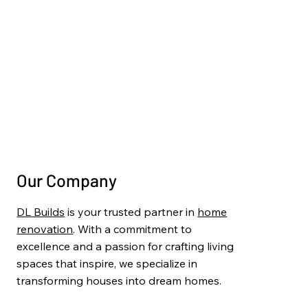
Basement Finishing
Deck & Pergola Construction
Painting & Finishing
Project Gallery
Blog
Contact Us
Our Company
DL Builds
is your trusted partner in
home
renovation
. With a commitment to
excellence and a passion for crafting living
spaces that inspire, we specialize in
transforming houses into dream homes.