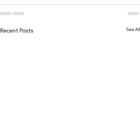
See All
Recent Posts