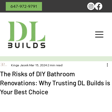
647-972-9791
Kinga Jasek
Mar 15, 2024
2 min read
The Risks of DIY Bathroom
Renovations: Why Trusting DL Builds is
Your Best Choice