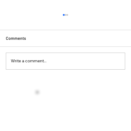
Comments
Write a comment...
Winter Is Coming… And So Should Your
Home Upgrades