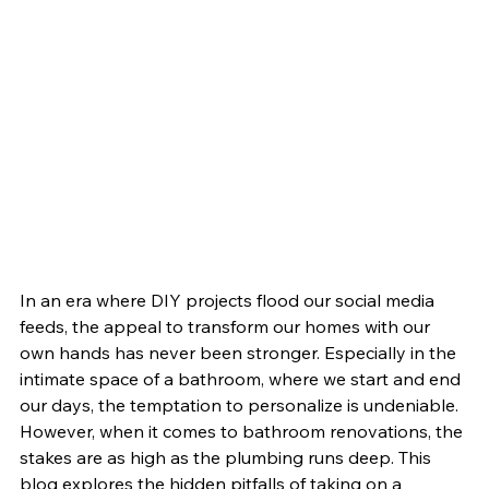
In an era where DIY projects flood our social media 
feeds, the appeal to transform our homes with our 
own hands has never been stronger. Especially in the 
intimate space of a bathroom, where we start and end 
our days, the temptation to personalize is undeniable. 
However, when it comes to bathroom renovations, the 
stakes are as high as the plumbing runs deep. This 
blog explores the hidden pitfalls of taking on a 