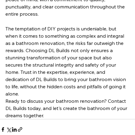
punctuality, and clear communication throughout the 
entire process.
The temptation of DIY projects is undeniable, but 
when it comes to something as complex and integral 
as a bathroom renovation, the risks far outweigh the 
rewards. Choosing DL Builds not only ensures a 
stunning transformation of your space but also 
secures the structural integrity and safety of your 
home. Trust in the expertise, experience, and 
dedication of DL Builds to bring your bathroom vision 
to life, without the hidden costs and pitfalls of going it 
alone.
Ready to discuss your bathroom renovation? Contact 
DL Builds today, and let's create the bathroom of your 
dreams together.