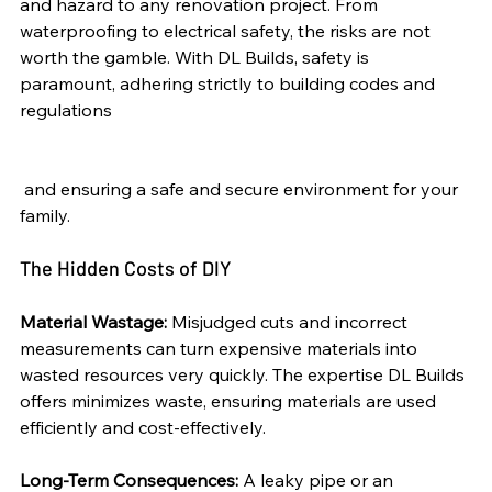
and hazard to any renovation project. From 
waterproofing to electrical safety, the risks are not 
worth the gamble. With DL Builds, safety is 
paramount, adhering strictly to building codes and 
regulations
 and ensuring a safe and secure environment for your 
family.
The Hidden Costs of DIY
Material Wastage:
 Misjudged cuts and incorrect 
measurements can turn expensive materials into 
wasted resources very quickly. The expertise DL Builds 
offers minimizes waste, ensuring materials are used 
efficiently and cost-effectively.
Long-Term Consequences:
 A leaky pipe or an 