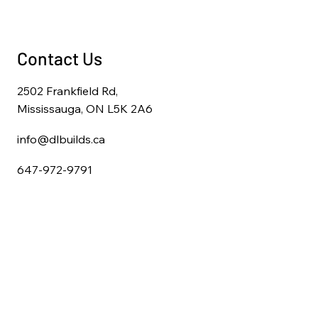
Contact Us
2502 Frankfield Rd,
Mississauga, ON L5K 2A6
info@dlbuilds.ca
647-972-9791
Home
About Us
Full Home Renovations
Kitchen Remodeling
Bathroom Remodeling