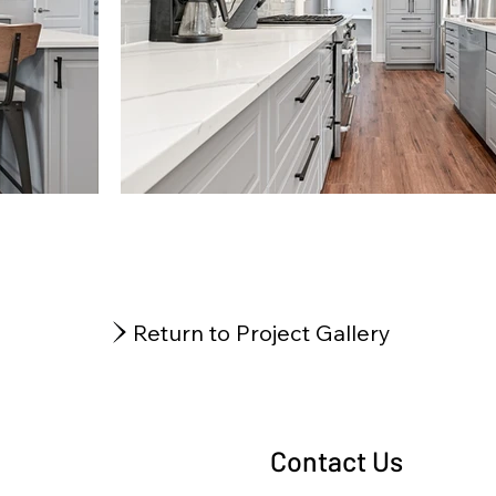
Return to Project Gallery
Contact Us