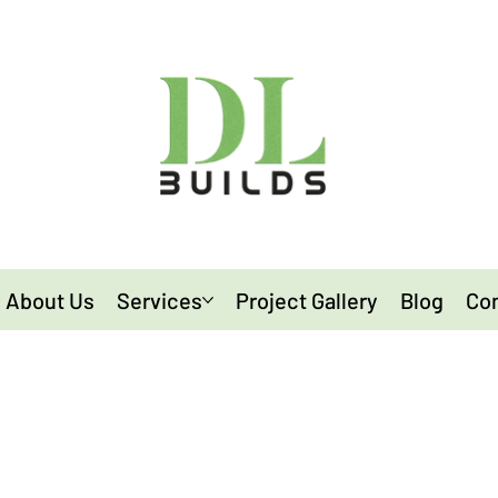
About Us
Services
Project Gallery
Blog
Con