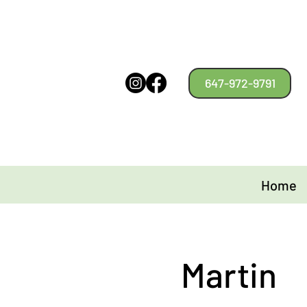
647-972-9791
Home
Martin