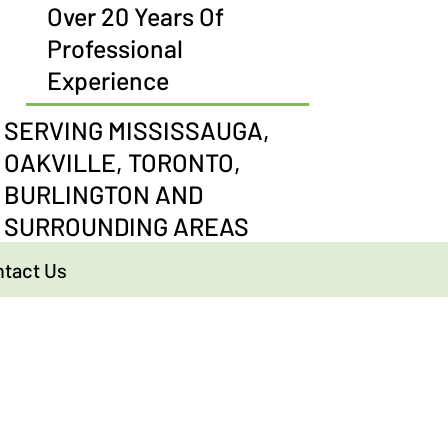
Over 20 Years Of
Professional
Experience
SERVING MISSISSAUGA,
OAKVILLE, TORONTO,
BURLINGTON AND
SURROUNDING AREAS
tact Us