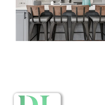
Home
About Us