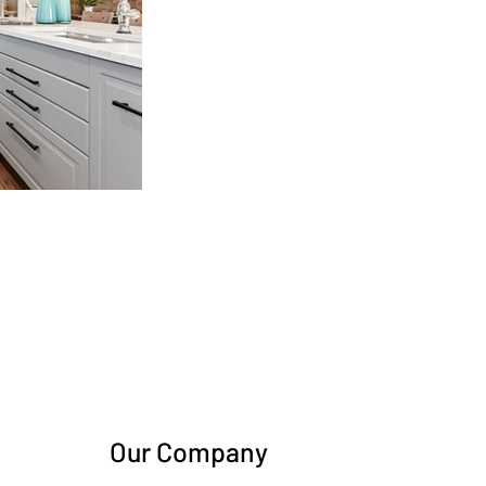
Our Company