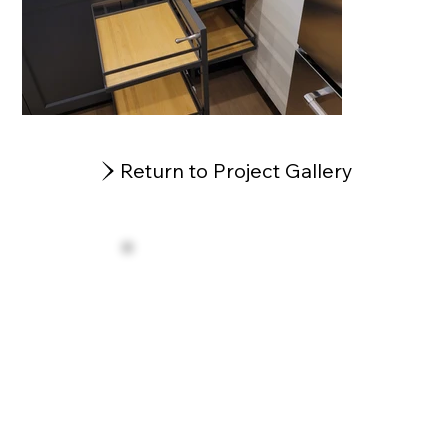
Return to Project Gallery