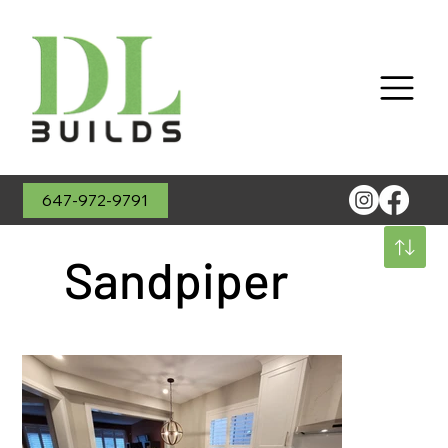
647-972-9791
Sandpiper