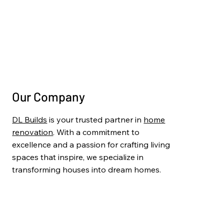
Painting & Finishing
Project Gallery
Blog
Contact Us
Our Company
DL Builds
is your trusted partner in
home
renovation
. With a commitment to
excellence and a passion for crafting living
spaces that inspire, we specialize in
transforming houses into dream homes.