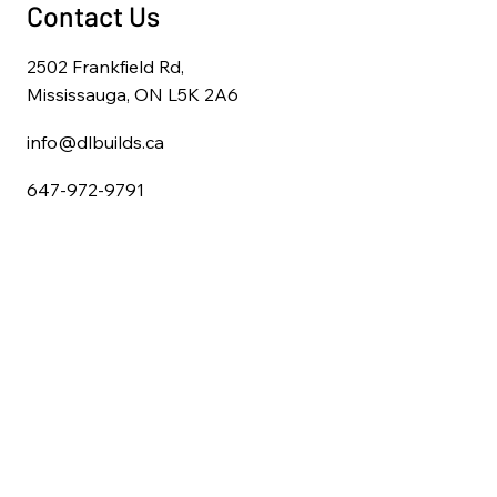
Contact Us
2502 Frankfield Rd,
Mississauga, ON L5K 2A6
info@dlbuilds.ca
647-972-9791
Home
About Us
Full Home Renovations
Kitchen Remodeling
Bathroom Remodeling
Basement Finishing
Deck & Pergola Construction